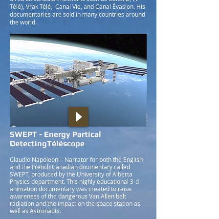
Télé), Vrak Télé, Canal Vie, and Canal Évasion. His
documentaries are sold in many countries around
the world.
SWEPT - Energy Partical
DetectingTéléscope
Claudio Napoleoni - Narrator for both the English
and the French Canadian doumentary called
SWEPT, produced by the University of Alberta
Physics department. This highly educational 3-d
animation documentary was created to raise
awareness of the dangerous Van Allen belt
radiation and the impact on the space station as
well as Astronauts.