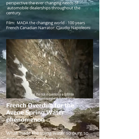
perspective the ever changing needs of
automobile dealerships throughout the
century.
Film: MADA the changing world - 100 years
French Canadian Narrator: Claudio Napoleoni
French Overdub for the
Avene Spring Water
phenomenon
What made the sping water so pure so