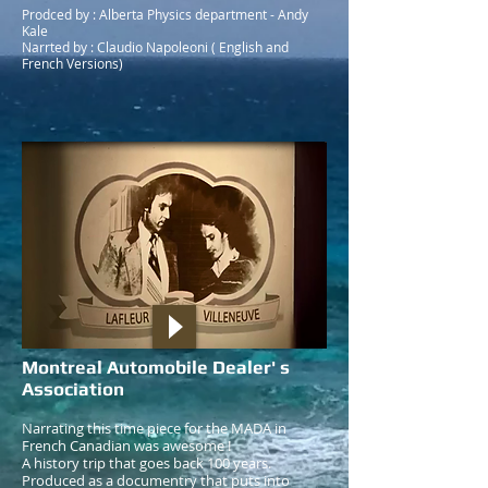
Prodced by : Alberta Physics department - Andy
Kale
Narrted by : Claudio Napoleoni ( English and
French Versions)
Montreal Automobile Dealer' s
Association
Narrating this time piece for the MADA in
French Canadian was awesome !
A history trip that goes back 100 years.
Produced as a documentry that puts into