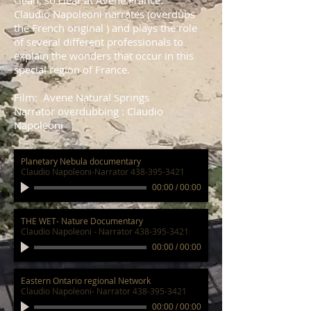
clean, so clear at Avene France.
Claudio Napoleoni narrates (overdubs
the French original ) and plays the role
of several different professionals to
explain the wonders that occur in this
special region of France.
Film: Avene Natural Springs
Narrator overdubbing : Claudio
Napoleoni
Planetary Nebula documentary
Claudio Napoleoni-Narrator 438-395-3421
00:00
/
00:00
THE WET- Nature Documentary
Claudio Napoleoni - Narrator 438-395-3421
00:00
/
00:00
Eastern Ontario regional Network
Claudio Napoleoni- Narrator 438-395-3421
00:00
/
00:00