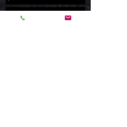
OPERATION FISH - Guarding the gold- narrated by Claudio Napoleoni - short
Claudio Napoleoni
-02:51
Elite Team -Poacher Stoppers
Claudio Napoleoni- Narrator
00:00
/
00:00
The Seven Fires Totem
Heritage and perspective into the future is being
conveyed in this powerful look into a symbolic Totem
replica placed in the Omega Park. The meaning