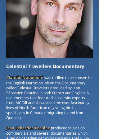
Celestial Travellers Documentary
Claudio Napoleoni
was thrilled to be chosen for
the English Narration job on the Documentary
called Celestial Travelers produced by Jean
Sébastien Beaulne in both French and English. A
documentary that featured University experts
from MCGill and showcased the ever fascinating
lives of North-American migrating birds
specifically in Canada ( migrating to and from
Quebec).
J
ean-Sébastien Beaulne
produced television
commercials and several documentaries which
aired on canadian networks such as Canal D, (V-