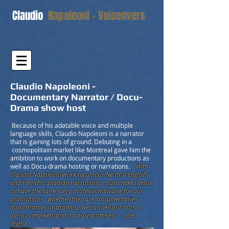
Claudio
Napoleoni - Voiceovers
Claudio Napoleoni -
Documentary Narrator / Docu-
Drama show host
Because of his adatable voice and multiple
language skills, Claudio Napoleoni is a narrator
that is gaining lots of ground. Debuting in a
cosmopolitain market like Montreal gave him the
ambition to work on documentary productions as
well as Docu-drama hosting or narrations.
'
'With
Claudio Napoleoni working on our Neutral English
and French Canadian narrations, it just makes sense
to have the same, very professional voice for our
prodcutions, whether they are documentaries,
docu-dramas or promos., we can sell our docs in
various markets and it ads smoothness''. - JSB -
Téléfix